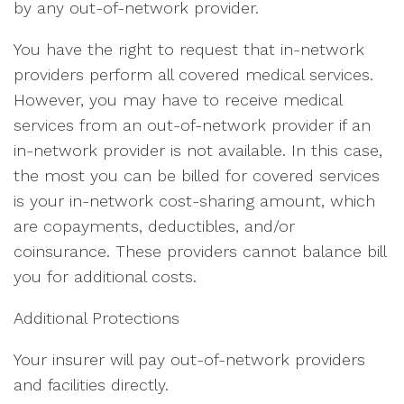
by any out-of-network provider.
You have the right to request that in-network
providers perform all covered medical services.
However, you may have to receive medical
services from an out-of-network provider if an
in-network provider is not available. In this case,
the most you can be billed for covered services
is your in-network cost-sharing amount, which
are copayments, deductibles, and/or
coinsurance. These providers cannot balance bill
you for additional costs.
Additional Protections
Your insurer will pay out-of-network providers
and facilities directly.