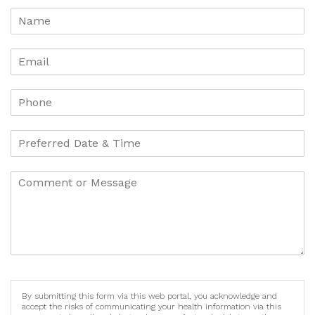
By submitting this form via this web portal, you acknowledge and
accept the risks of communicating your health information via this