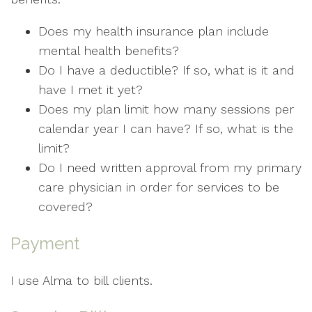
Does my health insurance plan include
mental health benefits?
Do I have a deductible? If so, what is it and
have I met it yet?
Does my plan limit how many sessions per
calendar year I can have? If so, what is the
limit?
Do I need written approval from my primary
care physician in order for services to be
covered?
Payment
I use Alma to bill clients.