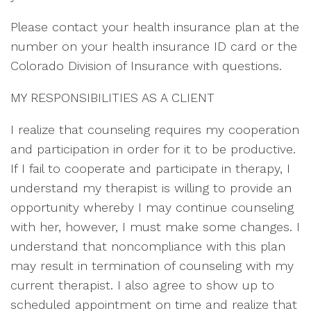
Please contact your health insurance plan at the
number on your health insurance ID card or the
Colorado Division of Insurance with questions.
MY RESPONSIBILITIES AS A CLIENT
I realize that counseling requires my cooperation
and participation in order for it to be productive.
If I fail to cooperate and participate in therapy, I
understand my therapist is willing to provide an
opportunity whereby I may continue counseling
with her, however, I must make some changes. I
understand that noncompliance with this plan
may result in termination of counseling with my
current therapist. I also agree to show up to
scheduled appointment on time and realize that