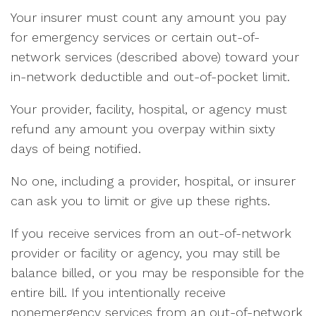
Your insurer must count any amount you pay
for emergency services or certain out-of-
network services (described above) toward your
in-network deductible and out-of-pocket limit.
Your provider, facility, hospital, or agency must
refund any amount you overpay within sixty
days of being notified.
No one, including a provider, hospital, or insurer
can ask you to limit or give up these rights.
If you receive services from an out-of-network
provider or facility or agency, you may still be
balance billed, or you may be responsible for the
entire bill. If you intentionally receive
nonemergency services from an out-of-network