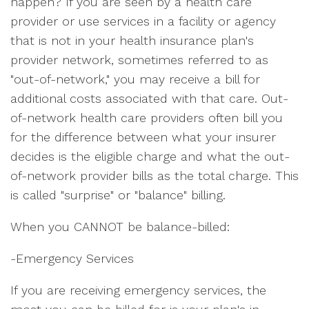
happen? If you are seen by a health care
provider or use services in a facility or agency
that is not in your health insurance plan's
provider network, sometimes referred to as
"out-of-network," you may receive a bill for
additional costs associated with that care. Out-
of-network health care providers often bill you
for the difference between what your insurer
decides is the eligible charge and what the out-
of-network provider bills as the total charge. This
is called "surprise" or "balance" billing.
When you CANNOT be balance-billed:
-Emergency Services
If you are receiving emergency services, the