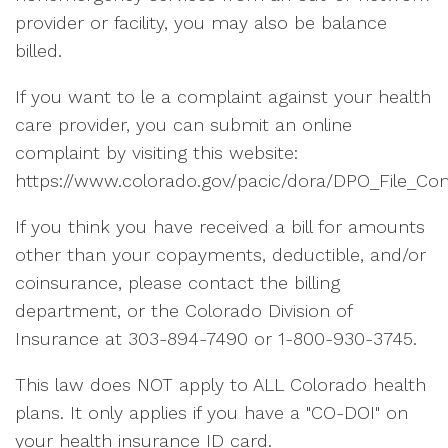
provider or facility, you may also be balance
billed.
If you want to le a complaint against your health
care provider, you can submit an online
complaint by visiting this website:
https://www.colorado.gov/pacic/dora/DPO_File_Com
If you think you have received a bill for amounts
other than your copayments, deductible, and/or
coinsurance, please contact the billing
department, or the Colorado Division of
Insurance at 303-894-7490 or 1-800-930-3745.
This law does NOT apply to ALL Colorado health
plans. It only applies if you have a "CO-DOI" on
your health insurance ID card.