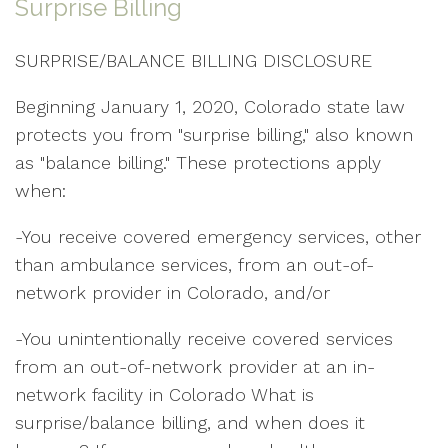
Surprise Billing
SURPRISE/BALANCE BILLING DISCLOSURE
Beginning January 1, 2020, Colorado state law
protects you from "surprise billing," also known
as "balance billing." These protections apply
when:
-You receive covered emergency services, other
than ambulance services, from an out-of-
network provider in Colorado, and/or
-You unintentionally receive covered services
from an out-of-network provider at an in-
network facility in Colorado What is
surprise/balance billing, and when does it