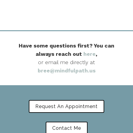
Have some questions first? You can
always reach out
here
,
or email me directly at
bree@mindfulpath.us
Request An Appointment
Contact Me