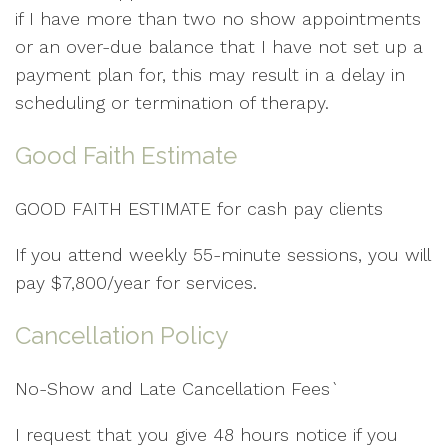
if I have more than two no show appointments
or an over-due balance that I have not set up a
payment plan for, this may result in a delay in
scheduling or termination of therapy.
Good Faith Estimate
GOOD FAITH ESTIMATE for cash pay clients
If you attend weekly 55-minute sessions, you will
pay $7,800/year for services.
Cancellation Policy
No-Show and Late Cancellation Fees`
I request that you give 48 hours notice if you