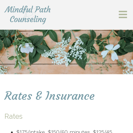
Rates & Insurance
Rates
$175/intake, $150/60 minutes, $125/45