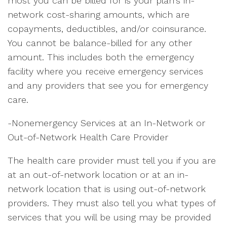
most you can be billed for is your plan's in-
network cost-sharing amounts, which are
copayments, deductibles, and/or coinsurance.
You cannot be balance-billed for any other
amount. This includes both the emergency
facility where you receive emergency services
and any providers that see you for emergency
care.
-Nonemergency Services at an In-Network or
Out-of-Network Health Care Provider
The health care provider must tell you if you are
at an out-of-network location or at an in-
network location that is using out-of-network
providers. They must also tell you what types of
services that you will be using may be provided