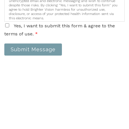
unencrypted email and electronic messaging and wish to continue
despite those risks. By clicking "Yes, I want to submit this form" you
agree to hold Brighter Vision harmless for unauthorized use,
disclosure, or access of your protected health information sent via
this electronic means.
Yes, I want to submit this form & agree to the
terms of use.
*
Submit Message