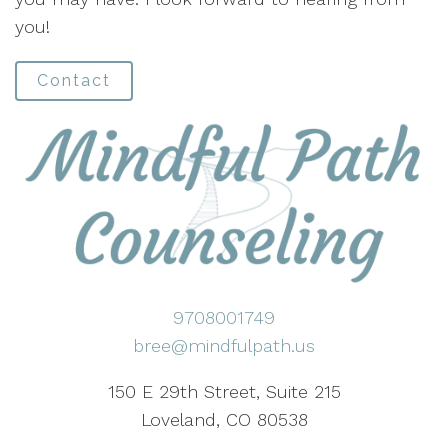
you!
Contact
9708001749
bree@mindfulpath.us
150 E 29th Street, Suite 215
Loveland, CO 80538