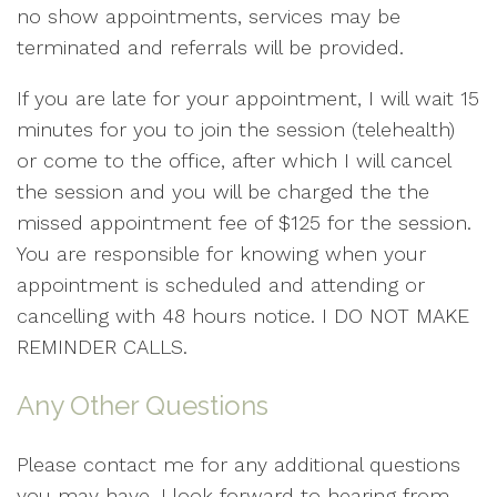
no show appointments, services may be
terminated and referrals will be provided.
If you are late for your appointment, I will wait 15
minutes for you to join the session (telehealth)
or come to the office, after which I will cancel
the session and you will be charged the the
missed appointment fee of $125 for the session.
You are responsible for knowing when your
appointment is scheduled and attending or
cancelling with 48 hours notice. I DO NOT MAKE
REMINDER CALLS.
Any Other Questions
Please contact me for any additional questions
you may have. I look forward to hearing from