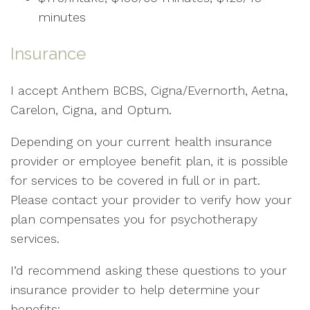
minutes
Insurance
I accept Anthem BCBS, Cigna/Evernorth, Aetna,
Carelon, Cigna, and Optum.
Depending on your current health insurance
provider or employee benefit plan, it is possible
for services to be covered in full or in part.
Please contact your provider to verify how your
plan compensates you for psychotherapy
services.
I’d recommend asking these questions to your
insurance provider to help determine your
benefits: