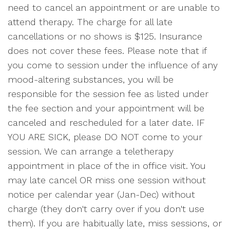
need to cancel an appointment or are unable to
attend therapy. The charge for all late
cancellations or no shows is $125. Insurance
does not cover these fees. Please note that if
you come to session under the influence of any
mood-altering substances, you will be
responsible for the session fee as listed under
the fee section and your appointment will be
canceled and rescheduled for a later date. IF
YOU ARE SICK, please DO NOT come to your
session. We can arrange a teletherapy
appointment in place of the in office visit. You
may late cancel OR miss one session without
notice per calendar year (Jan-Dec) without
charge (they don't carry over if you don't use
them). If you are habitually late, miss sessions, or