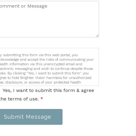
y submitting this form via this web portal, you
cknowledge and accept the risks of communicating your
ealth information via this unencrypted email and
lectronic messaging and wish to continue despite those
isks. By clicking "Yes, I want to submit this form" you
gree to hold Brighter Vision harmless for unauthorized
se, disclosure, or access of your protected health
nformation sent via this electronic means.
Yes, I want to submit this form & agree
the terms of use.
*
Submit Message