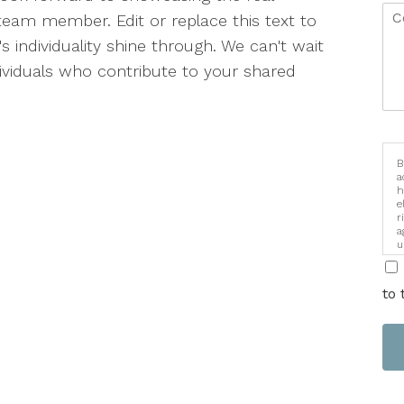
team member. Edit or replace this text to
s individuality shine through. We can't wait
dividuals who contribute to your shared
B
a
h
e
r
a
u
i
to 