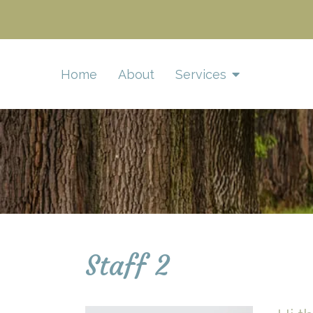
Home
About
Services
Staff 2