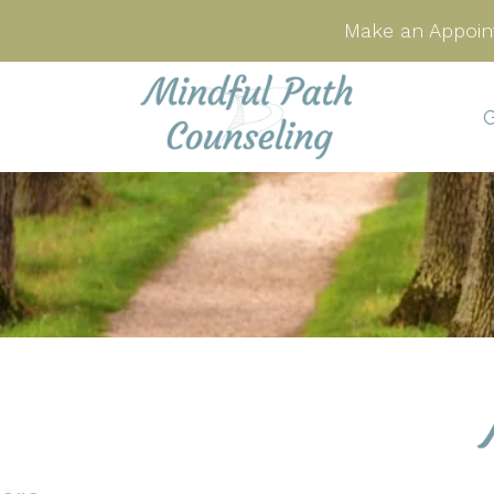
Make an Appoin
G