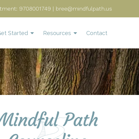
tment:
9708001749
|
bree@mindfulpath.us
et Started
Resources
Contact