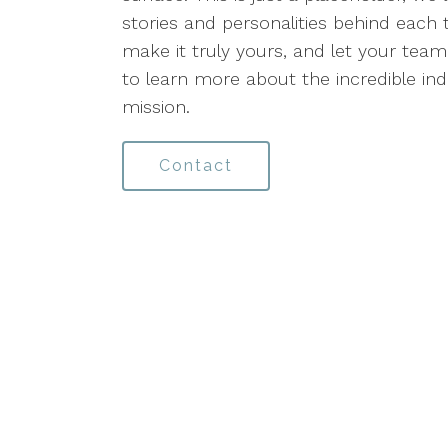
stories and personalities behind each 
make it truly yours, and let your team'
to learn more about the incredible in
mission.
Contact