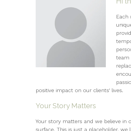
Hi t
Each 
unique
provid
tempo
perso
team 
replac
encou
passi
positive impact on our clients' lives.
Your Story Matters
Your story matters and we believe in 
surface. This is just a placeholder, w