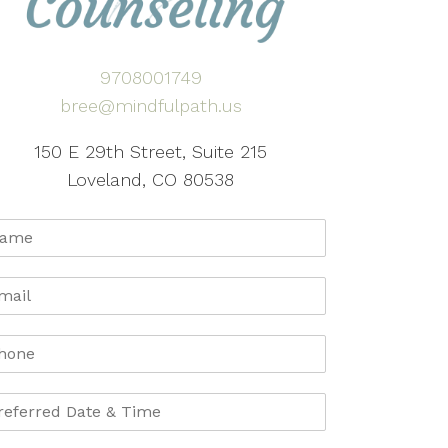
9708001749
bree@mindfulpath.us
150 E 29th Street, Suite 215
Loveland, CO 80538