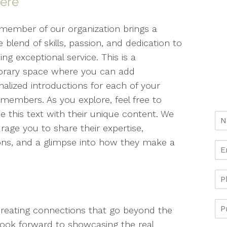
here
member of our organization brings a
 blend of skills, passion, and dedication to
ing exceptional service. This is a
rary space where you can add
nalized introductions for each of your
members. As you explore, feel free to
e this text with their unique content. We
rage you to share their expertise,
ons, and a glimpse into how they make a
creating connections that go beyond the
e look forward to showcasing the real